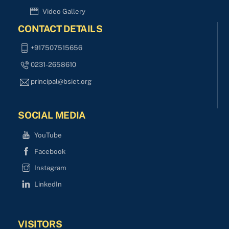
Video Gallery
CONTACT DETAILS
+917507515656
0231-2658610
principal@bsiet.org
SOCIAL MEDIA
YouTube
Facebook
Instagram
LinkedIn
VISITORS