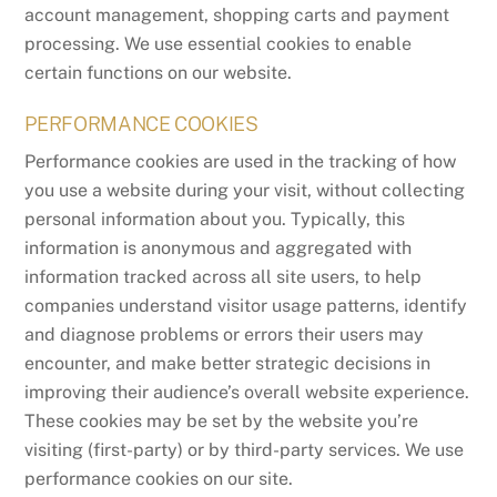
account management, shopping carts and payment
processing. We use essential cookies to enable
certain functions on our website.
PERFORMANCE COOKIES
Performance cookies are used in the tracking of how
you use a website during your visit, without collecting
personal information about you. Typically, this
information is anonymous and aggregated with
information tracked across all site users, to help
companies understand visitor usage patterns, identify
and diagnose problems or errors their users may
encounter, and make better strategic decisions in
improving their audience’s overall website experience.
These cookies may be set by the website you’re
visiting (first-party) or by third-party services. We use
performance cookies on our site.