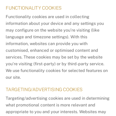
FUNCTIONALITY COOKIES
Functionality cookies are used in collecting
information about your device and any settings you
may configure on the website you’re visiting (like
language and timezone settings). With this
information, websites can provide you with
customised, enhanced or optimised content and
services. These cookies may be set by the website
you’re visiting (first-party) or by third-party service.
We use functionality cookies for selected features on
our site.
TARGETING/ADVERTISING COOKIES
Targeting/advertising cookies are used in determining
what promotional content is more relevant and
appropriate to you and your interests. Websites may