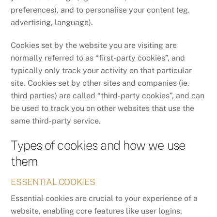
preferences), and to personalise your content (eg.
advertising, language).
Cookies set by the website you are visiting are
normally referred to as “first-party cookies”, and
typically only track your activity on that particular
site. Cookies set by other sites and companies (ie.
third parties) are called “third-party cookies”, and can
be used to track you on other websites that use the
same third-party service.
Types of cookies and how we use
them
ESSENTIAL COOKIES
Essential cookies are crucial to your experience of a
website, enabling core features like user logins,