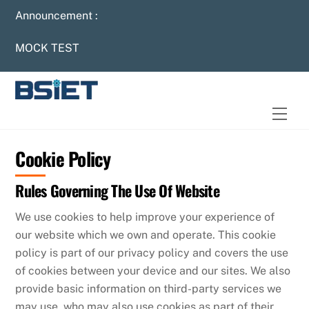
Skip
Announcement :
to
content
MOCK TEST
Men
Cookie Policy
Rules Governing The Use Of Website
We use cookies to help improve your experience of
our website which we own and operate. This cookie
policy is part of our privacy policy and covers the use
of cookies between your device and our sites. We also
provide basic information on third-party services we
may use, who may also use cookies as part of their