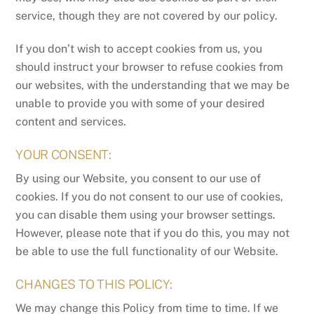
service, though they are not covered by our policy.
If you don’t wish to accept cookies from us, you
should instruct your browser to refuse cookies from
our websites, with the understanding that we may be
unable to provide you with some of your desired
content and services.
YOUR CONSENT:
By using our Website, you consent to our use of
cookies. If you do not consent to our use of cookies,
you can disable them using your browser settings.
However, please note that if you do this, you may not
be able to use the full functionality of our Website.
CHANGES TO THIS POLICY:
We may change this Policy from time to time. If we