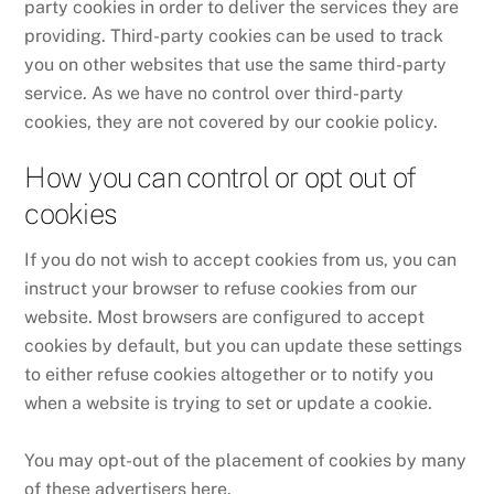
party cookies in order to deliver the services they are
providing. Third-party cookies can be used to track
you on other websites that use the same third-party
service. As we have no control over third-party
cookies, they are not covered by our cookie policy.
How you can control or opt out of
cookies
If you do not wish to accept cookies from us, you can
instruct your browser to refuse cookies from our
website. Most browsers are configured to accept
cookies by default, but you can update these settings
to either refuse cookies altogether or to notify you
when a website is trying to set or update a cookie.
You may opt-out of the placement of cookies by many
of these advertisers here.