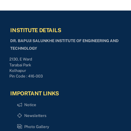
INSTITUTE DETAILS
DR. BAPUJI SALUNKHE INSTITUTE OF ENGINEERING AND
TECHNOLOGY
2130, E Ward
Tarabai Park
Kolhapur
Pin Code : 416-003
IMPORTANT LINKS
Notice
Newsletters
Photo Gallery