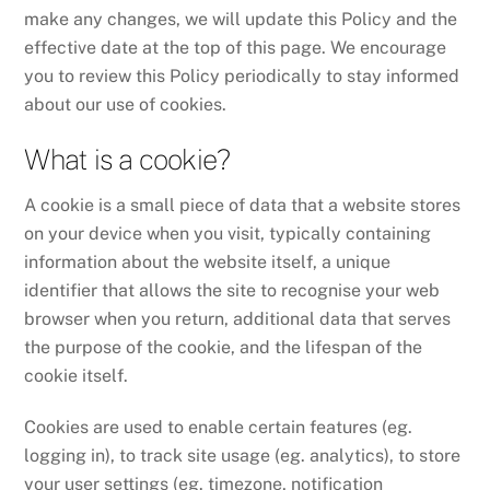
make any changes, we will update this Policy and the
effective date at the top of this page. We encourage
you to review this Policy periodically to stay informed
about our use of cookies.
What is a cookie?
A cookie is a small piece of data that a website stores
on your device when you visit, typically containing
information about the website itself, a unique
identifier that allows the site to recognise your web
browser when you return, additional data that serves
the purpose of the cookie, and the lifespan of the
cookie itself.
Cookies are used to enable certain features (eg.
logging in), to track site usage (eg. analytics), to store
your user settings (eg. timezone, notification