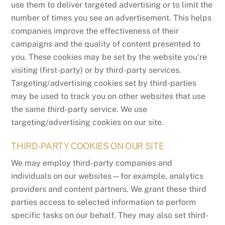
use them to deliver targeted advertising or to limit the
number of times you see an advertisement. This helps
companies improve the effectiveness of their
campaigns and the quality of content presented to
you. These cookies may be set by the website you’re
visiting (first-party) or by third-party services.
Targeting/advertising cookies set by third-parties
may be used to track you on other websites that use
the same third-party service. We use
targeting/advertising cookies on our site.
THIRD-PARTY COOKIES ON OUR SITE
We may employ third-party companies and
individuals on our websites—for example, analytics
providers and content partners. We grant these third
parties access to selected information to perform
specific tasks on our behalf. They may also set third-