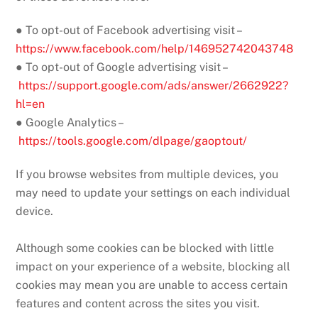
● To opt-out of Facebook advertising visit –
https://www.facebook.com/help/146952742043748
● To opt-out of Google advertising visit –
https://support.google.com/ads/answer/2662922?
hl=en
● Google Analytics –
https://tools.google.com/dlpage/gaoptout/
If you browse websites from multiple devices, you
may need to update your settings on each individual
device.
Although some cookies can be blocked with little
impact on your experience of a website, blocking all
cookies may mean you are unable to access certain
features and content across the sites you visit.