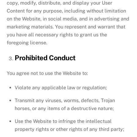
copy, modify, distribute, and display your User
Content for any purpose, including without limitation
on the Website, in social media, and in advertising and
marketing materials. You represent and warrant that
you have all necessary rights to grant us the
foregoing license.
Prohibited Conduct
You agree not to use the Website to:
Violate any applicable law or regulation;
Transmit any viruses, worms, defects, Trojan
horses, or any items of a destructive nature;
Use the Website to infringe the intellectual
property rights or other rights of any third party;