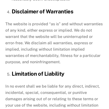
Disclaimer of Warranties
The website is provided “as is” and without warranties
of any kind, either express or implied. We do not
warrant that the website will be uninterrupted or
error-free. We disclaim all warranties, express or
implied, including without limitation implied
warranties of merchantability, fitness for a particular
purpose, and noninfringement.
Limitation of Liability
In no event shall we be liable for any direct, indirect,
incidental, special, consequential, or punitive
damages arising out of or relating to these terms or
your use of the website, including without limitation