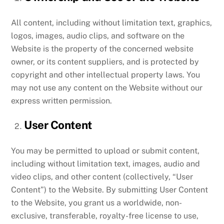
All content, including without limitation text, graphics,
logos, images, audio clips, and software on the
Website is the property of the concerned website
owner, or its content suppliers, and is protected by
copyright and other intellectual property laws. You
may not use any content on the Website without our
express written permission.
User Content
You may be permitted to upload or submit content,
including without limitation text, images, audio and
video clips, and other content (collectively, “User
Content”) to the Website. By submitting User Content
to the Website, you grant us a worldwide, non-
exclusive, transferable, royalty-free license to use,