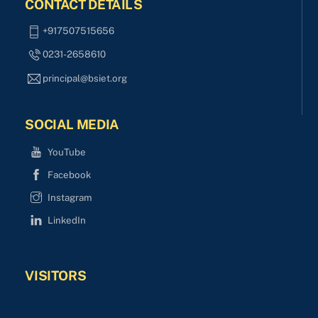
CONTACT DETAILS
+917507515656
0231-2658610
principal@bsiet.org
SOCIAL MEDIA
YouTube
Facebook
Instagram
LinkedIn
VISITORS