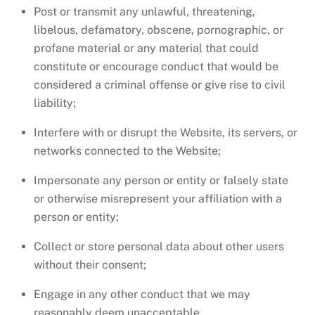
Post or transmit any unlawful, threatening,
libelous, defamatory, obscene, pornographic, or
profane material or any material that could
constitute or encourage conduct that would be
considered a criminal offense or give rise to civil
liability;
Interfere with or disrupt the Website, its servers, or
networks connected to the Website;
Impersonate any person or entity or falsely state
or otherwise misrepresent your affiliation with a
person or entity;
Collect or store personal data about other users
without their consent;
Engage in any other conduct that we may
reasonably deem unacceptable.