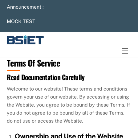
Skip
Announcement :
to
content
MOCK TEST
Men
Terms Of Service
Read Documentation Carefully
Welcome to our website! These terms and conditions
govern your use of our website. By accessing or using
the Website, you agree to be bound by these Terms. If
you do not agree to be bound by all of these Terms,
do not use or access the Website.
Ownership and Use of the Website