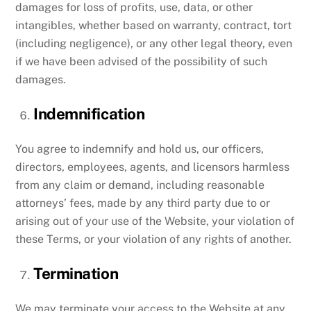
damages for loss of profits, use, data, or other
intangibles, whether based on warranty, contract, tort
(including negligence), or any other legal theory, even
if we have been advised of the possibility of such
damages.
Indemnification
You agree to indemnify and hold us, our officers,
directors, employees, agents, and licensors harmless
from any claim or demand, including reasonable
attorneys’ fees, made by any third party due to or
arising out of your use of the Website, your violation of
these Terms, or your violation of any rights of another.
Termination
We may terminate your access to the Website at any