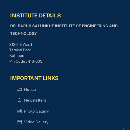
INSTITUTE DETAILS
DR. BAPUJI SALUNKHE INSTITUTE OF ENGINEERING AND
TECHNOLOGY
2130, E Ward
Tarabai Park
Kolhapur
Pin Code : 416-003
IMPORTANT LINKS
Notice
Newsletters
Photo Gallery
Video Gallery