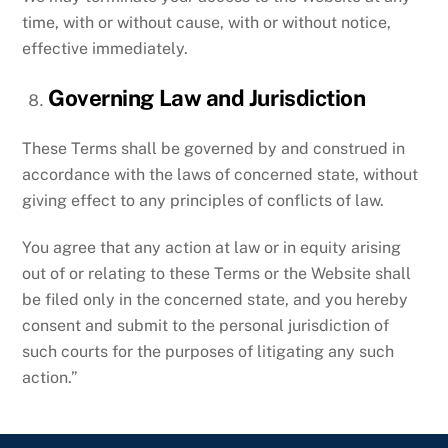
time, with or without cause, with or without notice,
effective immediately.
Governing Law and Jurisdiction
These Terms shall be governed by and construed in
accordance with the laws of concerned state, without
giving effect to any principles of conflicts of law.
You agree that any action at law or in equity arising
out of or relating to these Terms or the Website shall
be filed only in the concerned state, and you hereby
consent and submit to the personal jurisdiction of
such courts for the purposes of litigating any such
action.”