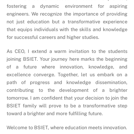
fostering a dynamic environment for aspiring
engineers. We recognize the importance of providing
not just education but a transformative experience
that equips individuals with the skills and knowledge
for successful careers and higher studies.
As CEO, I extend a warm invitation to the students
joining BSIET. Your journey here marks the beginning
of a future where innovation, knowledge, and
excellence converge. Together, let us embark on a
path of progress and knowledge dissemination,
contributing to the development of a brighter
tomorrow. I am confident that your decision to join the
BSIET family will prove to be a transformative step
toward a brighter and more fulfilling future.
Welcome to BSIET, where education meets innovation.