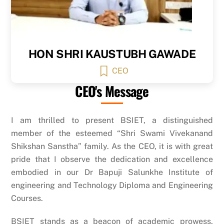
HON SHRI KAUSTUBH GAWADE
CEO
CEO's Message
I am thrilled to present BSIET, a distinguished
member of the esteemed “Shri Swami Vivekanand
Shikshan Sanstha” family. As the CEO, it is with great
pride that I observe the dedication and excellence
embodied in our Dr Bapuji Salunkhe Institute of
engineering and Technology Diploma and Engineering
Courses.
BSIET stands as a beacon of academic prowess,