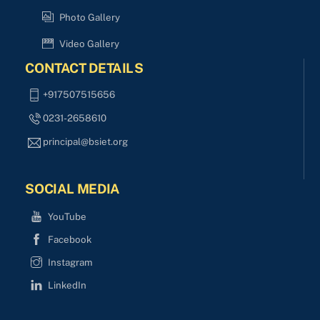
Photo Gallery
Video Gallery
CONTACT DETAILS
+917507515656
0231-2658610
principal@bsiet.org
SOCIAL MEDIA
YouTube
Facebook
Instagram
LinkedIn