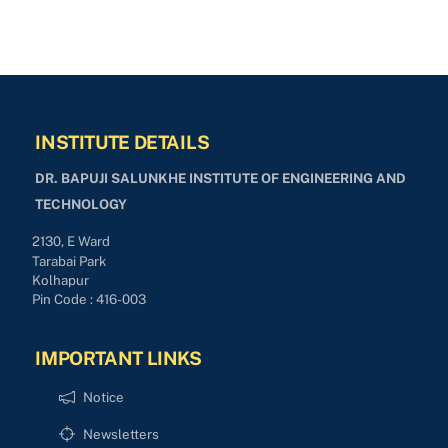
INSTITUTE DETAILS
DR. BAPUJI SALUNKHE INSTITUTE OF ENGINEERING AND
TECHNOLOGY
2130, E Ward
Tarabai Park
Kolhapur
Pin Code : 416-003
IMPORTANT LINKS
Notice
Newsletters