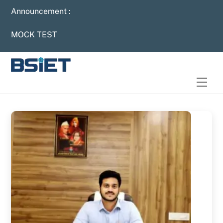
Skip
Announcement :
to
content
MOCK TEST
Men