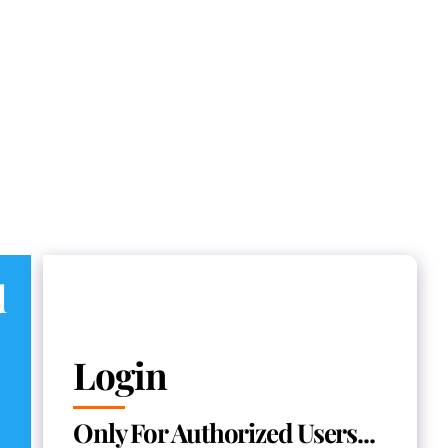
d
Login
Only For Authorized Users...