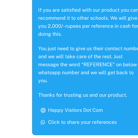
If you are satisfied with our product you ca
recommend it to other schools. We will give
you 2,000/- rupees per reference in cash fo
doing this.
You just need to give us their contact numb
and we will take care of the rest. Just
message the word “REFERENCE” on below
whatsapp number and we will get back to
you.
Thanks for trusting us and our product.
Happy Visitors Dot Com
Click to share your references