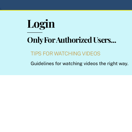
Login
Only For Authorized Users...
TIPS FOR WATCHING VIDEOS
Guidelines for watching videos the right way.