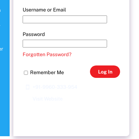
Username or Email
n
r
Password
er
Forgotten Password?
Log In
Remember Me
+91-9960-333-954
Visit Website