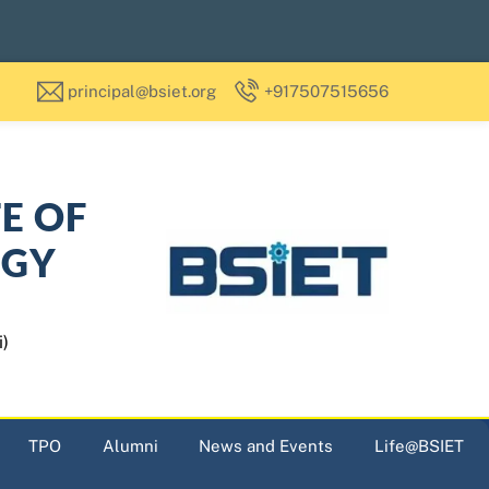
principal@bsiet.org
+917507515656
TE OF
OGY
i)
TPO
Alumni
News and Events
Life@BSIET