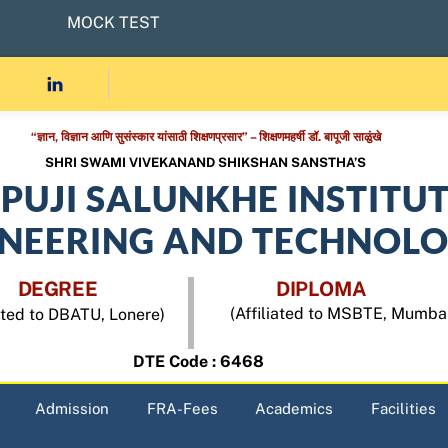
MOCK TEST
“ज्ञान, विज्ञान आणि सुसंस्कार यांसाठी शिक्षणप्रसार” – शिक्षणमहर्षी डॉ. बापूजी साळुंखे
SHRI SWAMI VIVEKANAND SHIKSHAN SANSTHA’S
APUJI SALUNKHE INSTITU
INEERING AND TECHNOL
DEGREE
DIPLOMA
(Affiliated to MSBTE, Mumba
iated to DBATU, Lonere)
DTE Code : 6468
Admission
FRA-Fees
Academics
Facilities