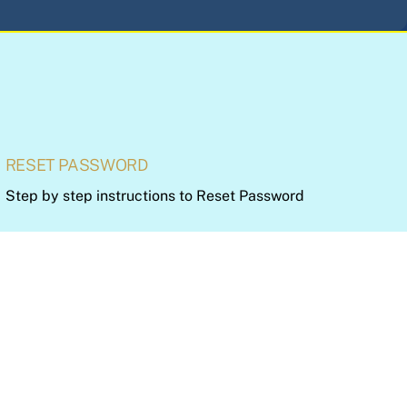
RESET PASSWORD
Step by step instructions to Reset Password