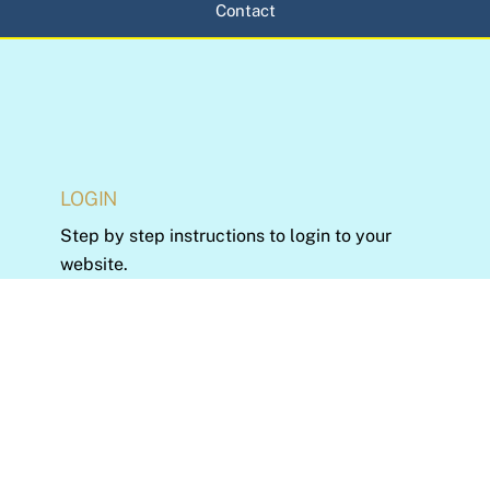
Contact
LOGIN
Step by step instructions to login to your
website.