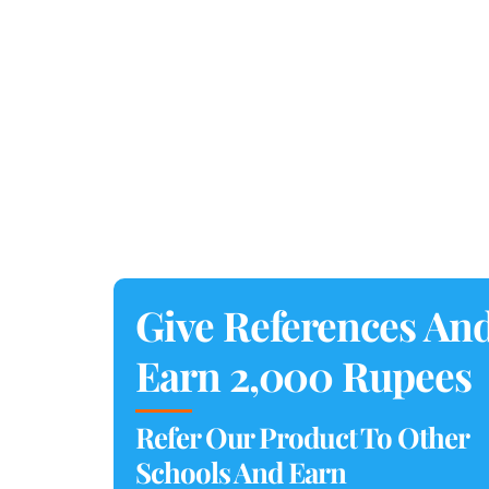
Give References An
Earn 2,000 Rupees
Refer Our Product To Other
Schools And Earn