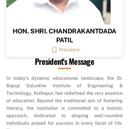
HON. SHRI. CHANDRAKANTDADA
PATIL
President
President's Message
In today’s dynamic educational landscape, the Dr.
Bapuji Salunkhe Institute of Engineering &
Technology, Kolhapur, has redefined the very essence
of education. Beyond the traditional aim of fostering
literacy, the institution is committed to a holistic
approach, dedicated to shaping well-rounded
individuals poised for success in every facet of life.