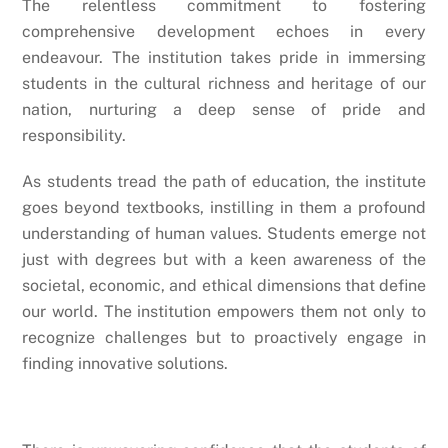
The relentless commitment to fostering
comprehensive development echoes in every
endeavour. The institution takes pride in immersing
students in the cultural richness and heritage of our
nation, nurturing a deep sense of pride and
responsibility.
As students tread the path of education, the institute
goes beyond textbooks, instilling in them a profound
understanding of human values. Students emerge not
just with degrees but with a keen awareness of the
societal, economic, and ethical dimensions that define
our world. The institution empowers them not only to
recognize challenges but to proactively engage in
finding innovative solutions.