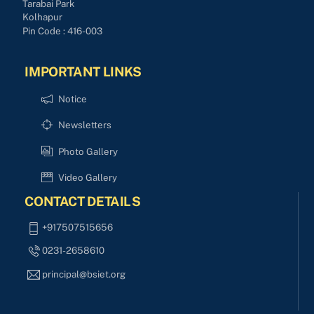
Tarabai Park
Kolhapur
Pin Code : 416-003
IMPORTANT LINKS
Notice
Newsletters
Photo Gallery
Video Gallery
CONTACT DETAILS
+917507515656
0231-2658610
principal@bsiet.org