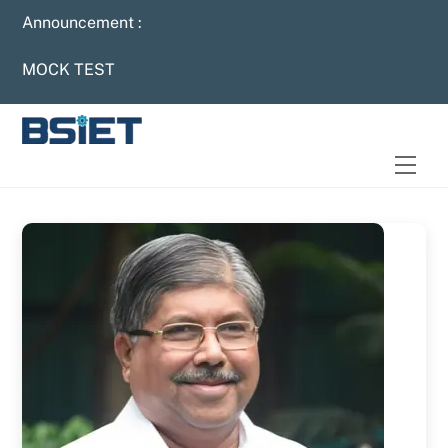
Skip
Announcement :
to
content
MOCK TEST
Men