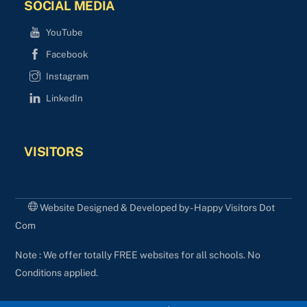
SOCIAL MEDIA
YouTube
Facebook
Instagram
LinkedIn
VISITORS
Website Designed & Developed by - Happy Visitors Dot
Com
Note : We offer totally FREE websites for all schools. No
Conditions applied.