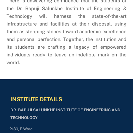
There is unwavering confidence that the students of
the Dr. Bapuji Salunkhe Institute of Engineering &
Technology will harness the state-of-the-art
infrastructure and facilities at their disposal, using
them as stepping stones toward academic excellence
and personal perfection. Together, the institution and
its students are crafting a legacy of empowered
individuals ready to leave an indelible mark on the
world.
INSTITUTE DETAILS
DR. BAPUJI SALUNKHE INSTITUTE OF ENGINEERING AND
TECHNOLOGY
2130, E Ward