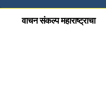
वाचन संकल्प महाराष्ट्राचा