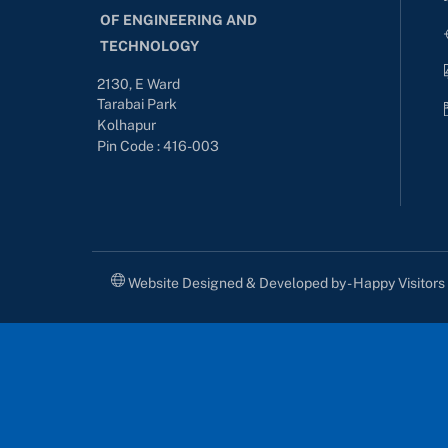
OF ENGINEERING AND
TECHNOLOGY
2130, E Ward
Tarabai Park
Kolhapur
Pin Code : 416-003
Website Designed & Developed by - Happy Visitor