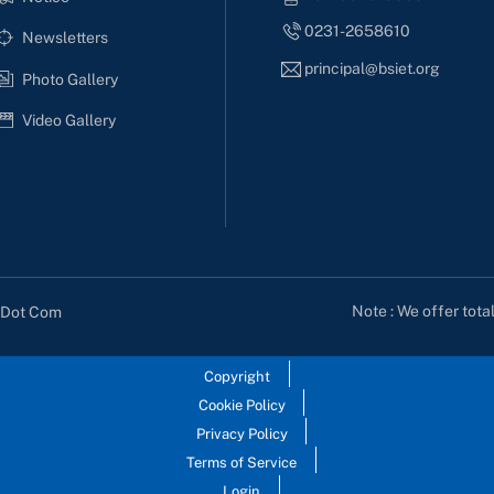
0231-2658610
Newsletters
principal@bsiet.org
Photo Gallery
Video Gallery
Note : We offer tota
s Dot Com
Copyright
Cookie Policy
Privacy Policy
Terms of Service
Login