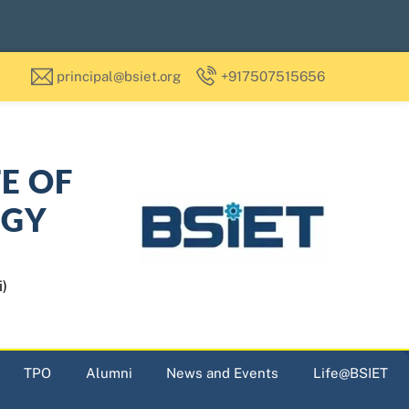
principal@bsiet.org
+917507515656
TE OF
OGY
i)
TPO
Alumni
News and Events
Life@BSIET