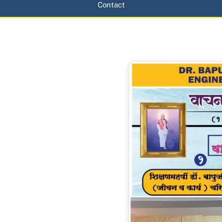
Contact