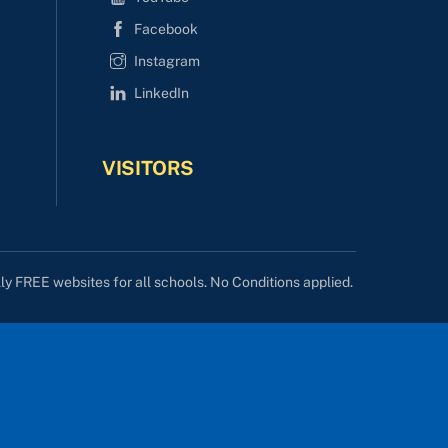
Facebook
Instagram
LinkedIn
VISITORS
lly FREE websites for all schools. No Conditions applied.