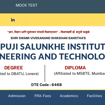
MOCK TEST
“ज्ञान, विज्ञान आणि सुसंस्कार यांसाठी शिक्षणप्रसार” – शिक्षणमहर्षी डॉ. बापूजी साळुंखे
SHRI SWAMI VIVEKANAND SHIKSHAN SANSTHA’S
APUJI SALUNKHE INSTITU
INEERING AND TECHNOL
DEGREE
DIPLOMA
(Affiliated to MSBTE, Mumba
iated to DBATU, Lonere)
DTE Code : 6468
Admission
FRA-Fees
Academics
Facilities