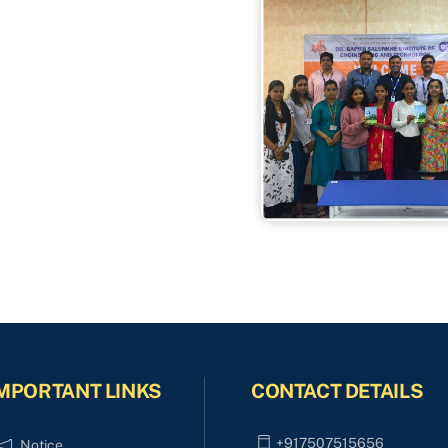
MPORTANT LINKS
CONTACT DETAILS
+917507515656
Notice