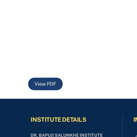
View PDF
INSTITUTE DETAILS
I
DR. BAPUJI SALUNKHE INSTITUTE