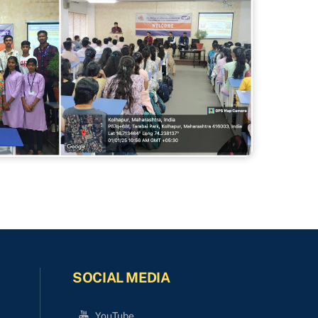
SOCIAL MEDIA
YouTube