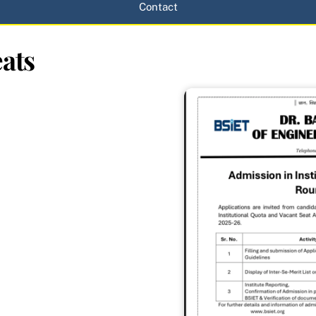
Contact
ats