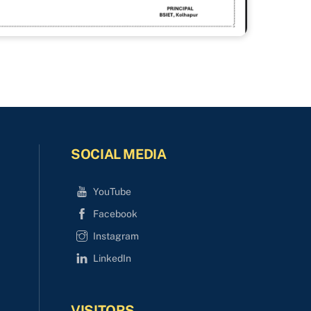
SOCIAL MEDIA
YouTube
Facebook
Instagram
LinkedIn
VISITORS