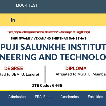
MOCK TEST
“ज्ञान, विज्ञान आणि सुसंस्कार यांसाठी शिक्षणप्रसार” – शिक्षणमहर्षी डॉ. बापूजी साळुंखे
SHRI SWAMI VIVEKANAND SHIKSHAN SANSTHA’S
APUJI SALUNKHE INSTITU
INEERING AND TECHNOL
DEGREE
DIPLOMA
(Affiliated to MSBTE, Mumba
iated to DBATU, Lonere)
DTE Code : 6468
Admission
FRA-Fees
Academics
Facilities