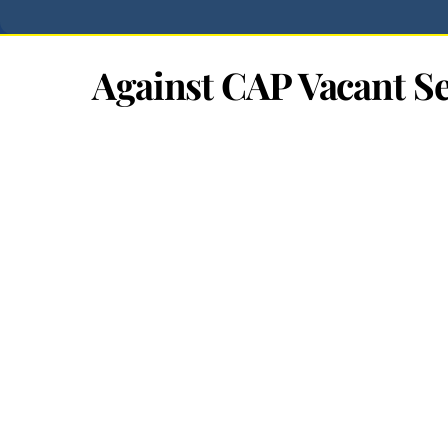
Against CAP Vacant Se