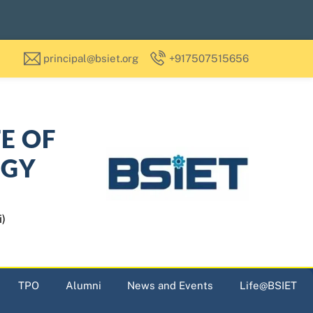
principal@bsiet.org
+917507515656
TE OF
OGY
i)
TPO
Alumni
News and Events
Life@BSIET