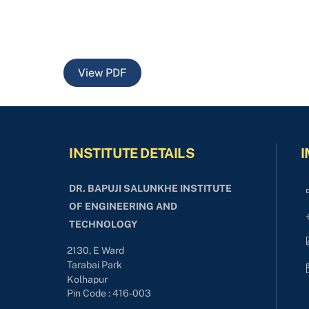
View PDF
INSTITUTE DETAILS
I
DR. BAPUJI SALUNKHE INSTITUTE
OF ENGINEERING AND
TECHNOLOGY
2130, E Ward
Tarabai Park
Kolhapur
Pin Code : 416-003