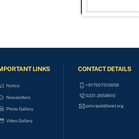
MPORTANT LINKS
CONTACT DETAILS
+917507515656
Notice
0231-2658610
Newsletters
principal@bsiet.org
Photo Gallery
Video Gallery