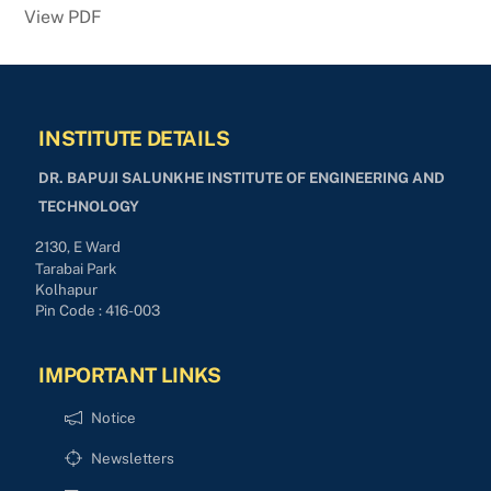
View PDF
INSTITUTE DETAILS
DR. BAPUJI SALUNKHE INSTITUTE OF ENGINEERING AND
TECHNOLOGY
2130, E Ward
Tarabai Park
Kolhapur
Pin Code : 416-003
IMPORTANT LINKS
Notice
Newsletters