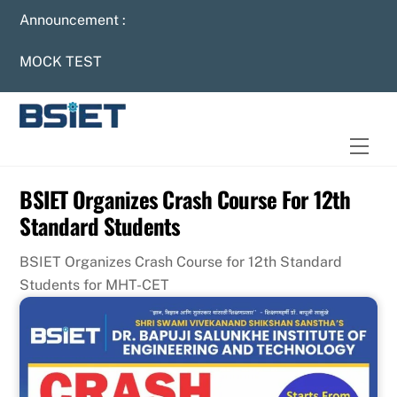
Skip
Announcement :
to
content
MOCK TEST
Men
BSIET Organizes Crash Course For 12th
Standard Students
BSIET Organizes Crash Course for 12th Standard
Students for MHT-CET