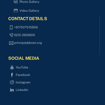
Photo Gallery
Video Gallery
CONTACT DETAILS
+917507515656
0231-2658610
principal@bsiet.org
SOCIAL MEDIA
YouTube
Facebook
Instagram
LinkedIn