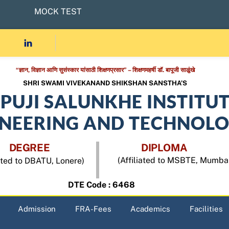
MOCK TEST
“ज्ञान, विज्ञान आणि सुसंस्कार यांसाठी शिक्षणप्रसार” – शिक्षणमहर्षी डॉ. बापूजी साळुंखे
SHRI SWAMI VIVEKANAND SHIKSHAN SANSTHA’S
APUJI SALUNKHE INSTITU
INEERING AND TECHNOL
DEGREE
DIPLOMA
(Affiliated to MSBTE, Mumba
iated to DBATU, Lonere)
DTE Code : 6468
Admission
FRA-Fees
Academics
Facilities