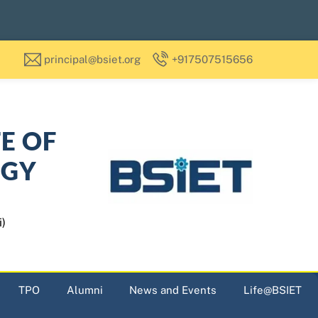
principal@bsiet.org
+917507515656
TE OF
OGY
i)
TPO
Alumni
News and Events
Life@BSIET