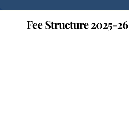
Fee Structure 2025-26