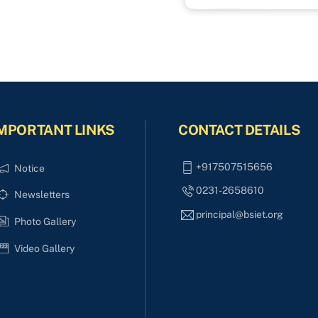
MPORTANT LINKS
CONTACT DETAILS
+917507515656
Notice
0231-2658610
Newsletters
principal@bsiet.org
Photo Gallery
Video Gallery