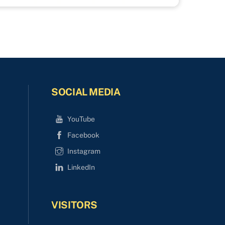
SOCIAL MEDIA
YouTube
Facebook
Instagram
LinkedIn
VISITORS