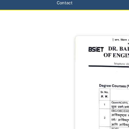
Contact