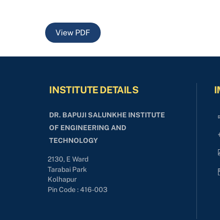
View PDF
INSTITUTE DETAILS
I
DR. BAPUJI SALUNKHE INSTITUTE
OF ENGINEERING AND
TECHNOLOGY
2130, E Ward
Tarabai Park
Kolhapur
Pin Code : 416-003