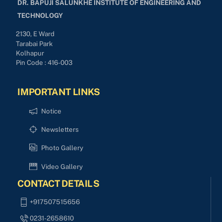
DR. BAPUJI SALUNKHE INSTITUTE OF ENGINEERING AND
TECHNOLOGY
2130, E Ward
Tarabai Park
Kolhapur
Pin Code : 416-003
IMPORTANT LINKS
Notice
Newsletters
Photo Gallery
Video Gallery
CONTACT DETAILS
+917507515656
0231-2658610