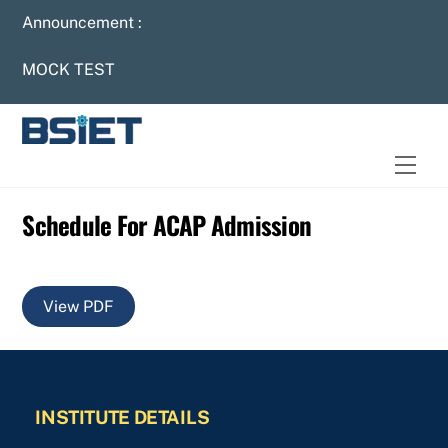
Skip
Announcement :
to
content
MOCK TEST
Men
Schedule For ACAP Admission
View PDF
INSTITUTE DETAILS