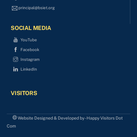
principal@bsiet.org
SOCIAL MEDIA
YouTube
Facebook
Instagram
LinkedIn
VISITORS
Website Designed & Developed by - Happy Visitors Dot
Com