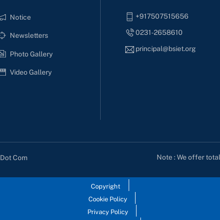
+917507515656
Notice
0231-2658610
Newsletters
principal@bsiet.org
Photo Gallery
Video Gallery
Note : We offer tota
s Dot Com
Copyright
Cookie Policy
Privacy Policy