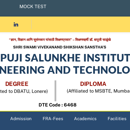
MOCK TEST
“ज्ञान, विज्ञान आणि सुसंस्कार यांसाठी शिक्षणप्रसार” – शिक्षणमहर्षी डॉ. बापूजी साळुंखे
SHRI SWAMI VIVEKANAND SHIKSHAN SANSTHA’S
APUJI SALUNKHE INSTITU
INEERING AND TECHNOL
DEGREE
DIPLOMA
(Affiliated to MSBTE, Mumba
iated to DBATU, Lonere)
DTE Code : 6468
Admission
FRA-Fees
Academics
Facilities