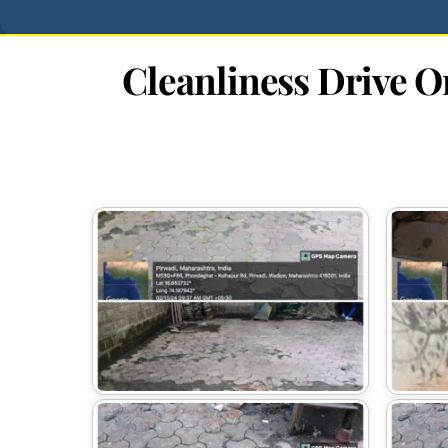
Cleanliness Drive 