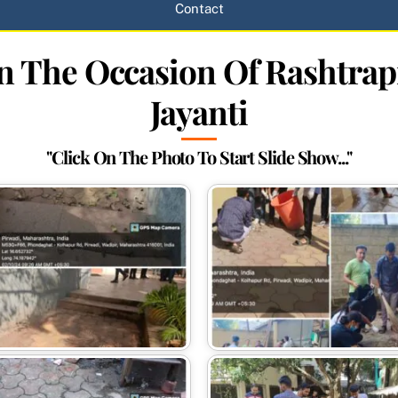
Contact
On The Occasion Of Rashtra
Jayanti
"Click On The Photo To Start Slide Show..."