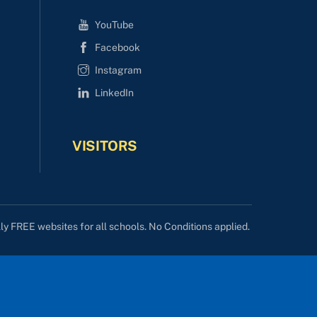
YouTube
Facebook
Instagram
LinkedIn
VISITORS
lly FREE websites for all schools. No Conditions applied.