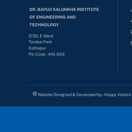
DR. BAPUJI SALUNKHE INSTITUTE
OF ENGINEERING AND
TECHNOLOGY
2130, E Ward
Tarabai Park
Kolhapur
Pin Code : 416-003
Website Designed & Developed by - Happy Visitor