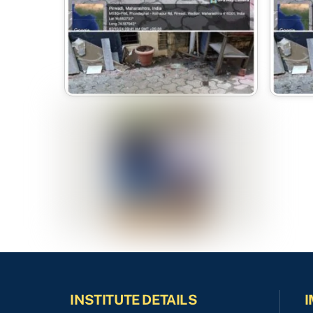
INSTITUTE DETAILS
I