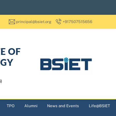
principal@bsiet.org
+917507515656
TE OF
OGY
i)
TPO
Alumni
News and Events
Life@BSIET