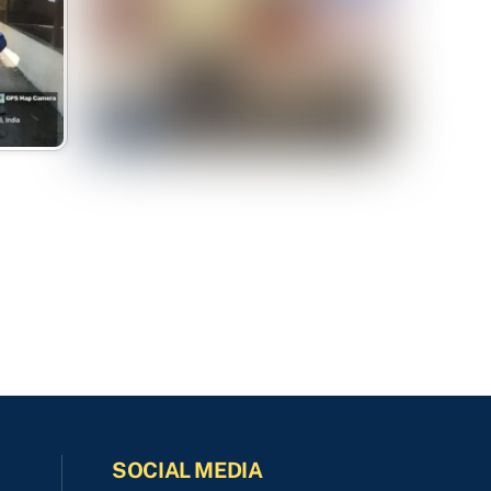
SOCIAL MEDIA