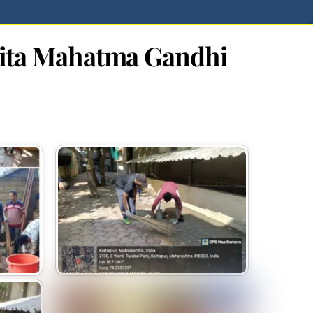
pita Mahatma Gandhi