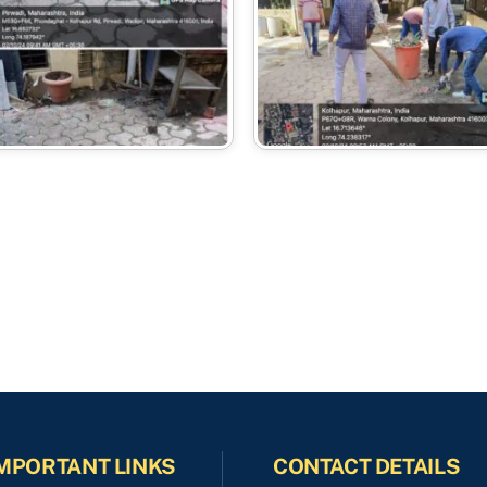
MPORTANT LINKS
CONTACT DETAILS