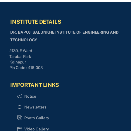
INSTITUTE DETAILS
DR. BAPUJI SALUNKHE INSTITUTE OF ENGINEERING AND
TECHNOLOGY
2130, E Ward
Tarabai Park
Kolhapur
Pin Code : 416-003
IMPORTANT LINKS
Notice
Newsletters
Photo Gallery
Video Gallery