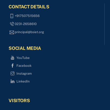
CONTACT DETAILS
+917507515656
0231-2658610
principal@bsiet.org
SOCIAL MEDIA
YouTube
Facebook
Instagram
LinkedIn
VISITORS