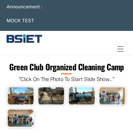
Skip
Announcement :
to
content
MOCK TEST
Men
Green Club Organized Cleaning Camp
"Click On The Photo To Start Slide Show..."