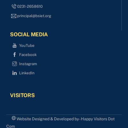
0231-2658610
principal@bsiet.org
SOCIAL MEDIA
YouTube
Facebook
Instagram
LinkedIn
VISITORS
Website Designed & Developed by - Happy Visitors Dot
Com