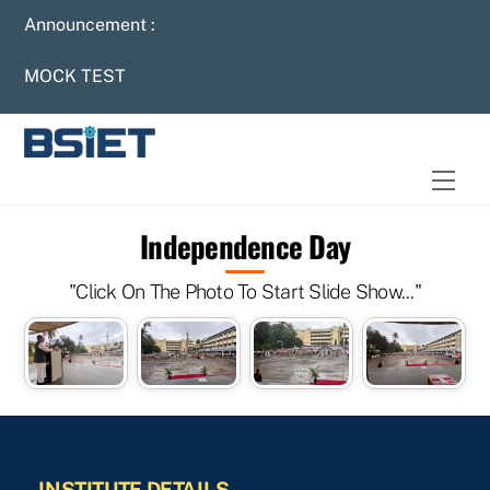
Skip
Announcement :
to
content
MOCK TEST
Men
Independence Day
"Click On The Photo To Start Slide Show..."
INSTITUTE DETAILS