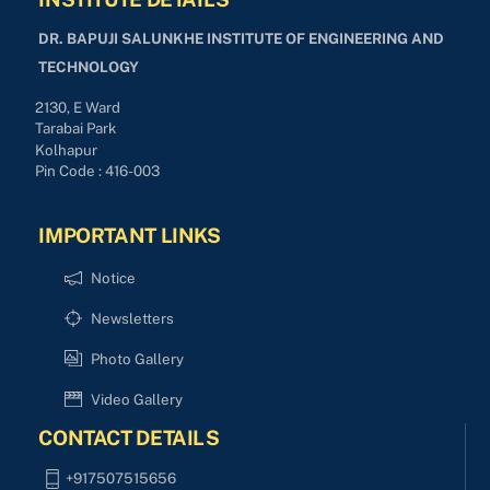
DR. BAPUJI SALUNKHE INSTITUTE OF ENGINEERING AND
TECHNOLOGY
2130, E Ward
Tarabai Park
Kolhapur
Pin Code : 416-003
IMPORTANT LINKS
Notice
Newsletters
Photo Gallery
Video Gallery
CONTACT DETAILS
+917507515656