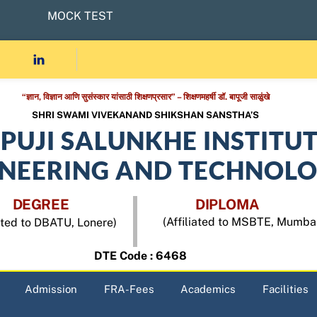
MOCK TEST
“ज्ञान, विज्ञान आणि सुसंस्कार यांसाठी शिक्षणप्रसार” – शिक्षणमहर्षी डॉ. बापूजी साळुंखे
SHRI SWAMI VIVEKANAND SHIKSHAN SANSTHA’S
APUJI SALUNKHE INSTITU
INEERING AND TECHNOL
DEGREE
DIPLOMA
(Affiliated to MSBTE, Mumba
iated to DBATU, Lonere)
DTE Code : 6468
Admission
FRA-Fees
Academics
Facilities