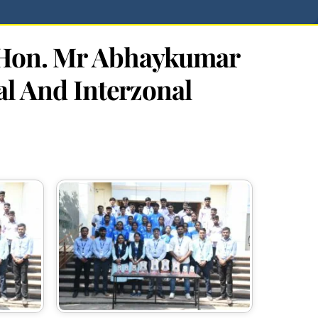
n Hon. Mr Abhaykumar
al And Interzonal