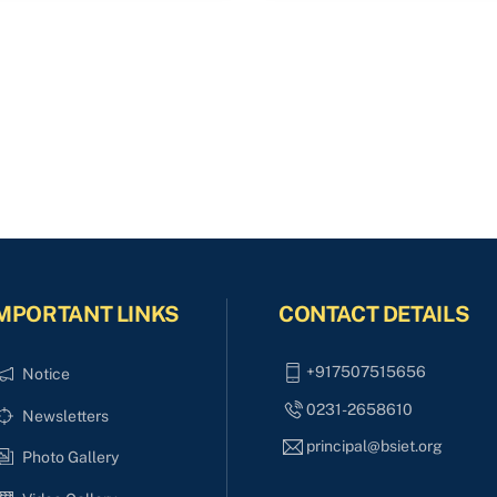
MPORTANT LINKS
CONTACT DETAILS
+917507515656
Notice
0231-2658610
Newsletters
principal@bsiet.org
Photo Gallery