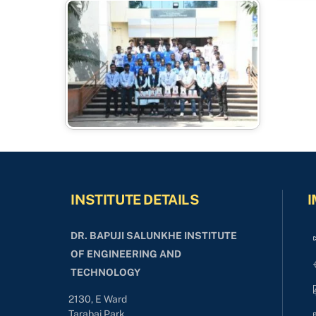
INSTITUTE DETAILS
I
DR. BAPUJI SALUNKHE INSTITUTE
OF ENGINEERING AND
TECHNOLOGY
2130, E Ward
Tarabai Park