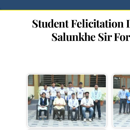
Student Felicitatio
Salunkhe Sir For