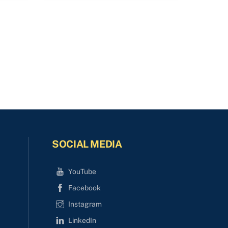
SOCIAL MEDIA
YouTube
Facebook
Instagram
LinkedIn