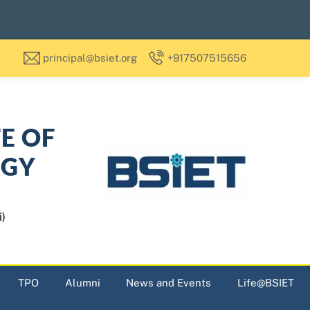
principal@bsiet.org
+917507515656
TE OF
OGY
i)
TPO
Alumni
News and Events
Life@BSIET