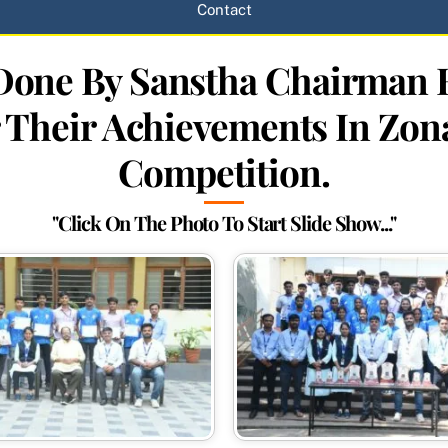
Contact
n Done By Sanstha Chairma
 Their Achievements In Zon
Competition.
"Click On The Photo To Start Slide Show..."