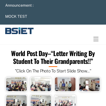
Skip
Announcement :
to
content
MOCK TEST
Men
World Post Day–“Letter Writing By
Student To Their Grandparents!!”
"Click On The Photo To Start Slide Show..."