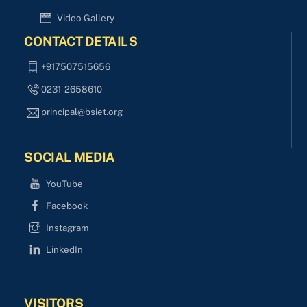
Video Gallery
CONTACT DETAILS
+917507515656
0231-2658610
principal@bsiet.org
SOCIAL MEDIA
YouTube
Facebook
Instagram
LinkedIn
VISITORS