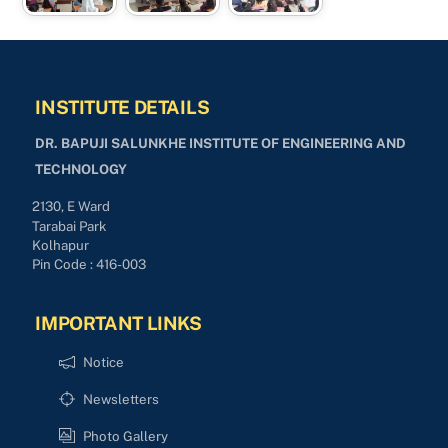
INSTITUTE DETAILS
DR. BAPUJI SALUNKHE INSTITUTE OF ENGINEERING AND
TECHNOLOGY
2130, E Ward
Tarabai Park
Kolhapur
Pin Code : 416-003
IMPORTANT LINKS
Notice
Newsletters
Photo Gallery